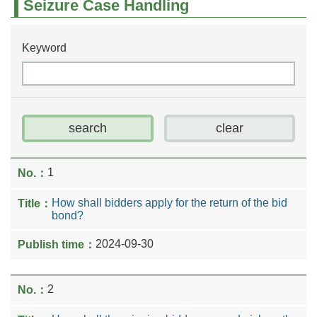
Seizure Case Handling
Keyword
1
How shall bidders apply for the return of the bid
bond?
2024-09-30
2