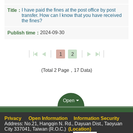
I have paid the fines at the post office by post
transfer. How can I know that you have received
the fines?
2024-09-30
1
2
(Total 2 Page，17 Data)
Open
Privacy
Open Information
Information Security
Address: No.21, Hangqin N. Rd., Dayuan Dist., Taoyuan
City 337041, Taiwan (R.O.C.)
(Location)