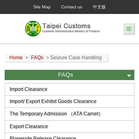
Site Map
Contact us
中文版
Home
>
FAQs
> Seizure Case Handling
FAQs
Import Clearance
Import/ Export Exhibit Goods Clearance
The Temporary Admission （ATA Carnet）
Export Clearance
Planeside Release Clearance