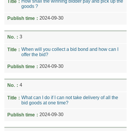
How shall the winning bidder pay and pick up the
goods ?
2024-09-30
3
When will you collect a bid bond and how can I
offer the bid?
2024-09-30
4
What can I do if I can not take delivery of all the
bid goods at one time?
2024-09-30