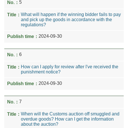
5
What will happen if the winning bidder fails to pay
and pick up the goods in accordance with the
regulations?
2024-09-30
6
How can I apply for review after I've received the
punishment notice?
2024-09-30
7
When will the Customs auction off smuggled and
overdue goods? How can I get the information
about the auction?