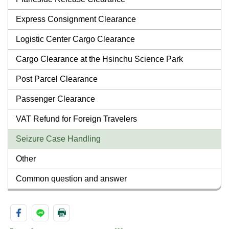
Express Consignment Clearance
Logistic Center Cargo Clearance
Cargo Clearance at the Hsinchu Science Park
Post Parcel Clearance
Passenger Clearance
VAT Refund for Foreign Travelers
Seizure Case Handling
Other
Common question and answer