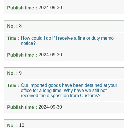
2024-09-30
8
How could I do if I receive a fine or duty memo
notice?
2024-09-30
9
Our imported goods have been detained at your
office for a long time. Why have we still not
received the disposition from Customs?
2024-09-30
10