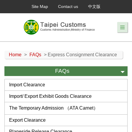
Site Map
Contact us
中文版
Home
>
FAQs
> Express Consignment Clearance
FAQs
Import Clearance
Import/ Export Exhibit Goods Clearance
The Temporary Admission （ATA Carnet）
Export Clearance
Planeside Release Clearance