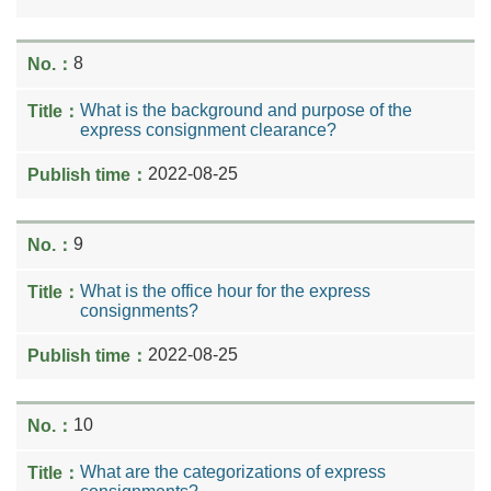
8
What is the background and purpose of the
express consignment clearance?
2022-08-25
9
What is the office hour for the express
consignments?
2022-08-25
10
What are the categorizations of express