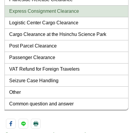
Express Consignment Clearance
Logistic Center Cargo Clearance
Cargo Clearance at the Hsinchu Science Park
Post Parcel Clearance
Passenger Clearance
VAT Refund for Foreign Travelers
Seizure Case Handling
Other
Common question and answer