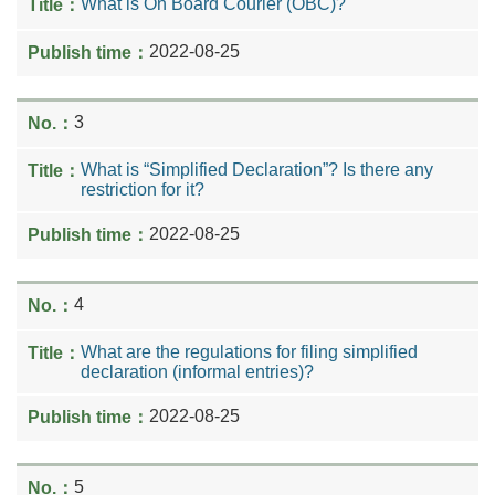
What is On Board Courier (OBC)?
2022-08-25
3
What is “Simplified Declaration”? Is there any
restriction for it?
2022-08-25
4
What are the regulations for filing simplified
declaration (informal entries)?
2022-08-25
5