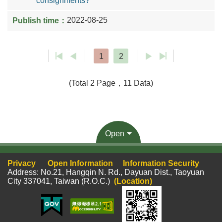
consignments?
2022-08-25
1
2
(Total 2 Page，11 Data)
Open
Privacy
Open Information
Information Security
Address: No.21, Hangqin N. Rd., Dayuan Dist., Taoyuan
City 337041, Taiwan (R.O.C.)
(Location)