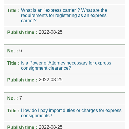
What is an "express carrier"? What are the
requirements for registering as an express
carrier?
2022-08-25
6
Is a Power of Attorney necessary for express
consignment clearance?
2022-08-25
7
How do I pay import duties or charges for express
consignments?
2022-08-25