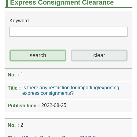
Express Consignment Clearance
Keyword
1
Is there any restriction for importing/exporting
express consignments?
2022-08-25
2