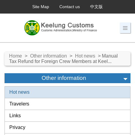
Site Map
Contact us
中文版
Home
>
Other information
>
Hot news
> Manual
Tax Refund for Foreign Crew Members at Keel...
Other information
Hot news
Travelers
Links
Privacy