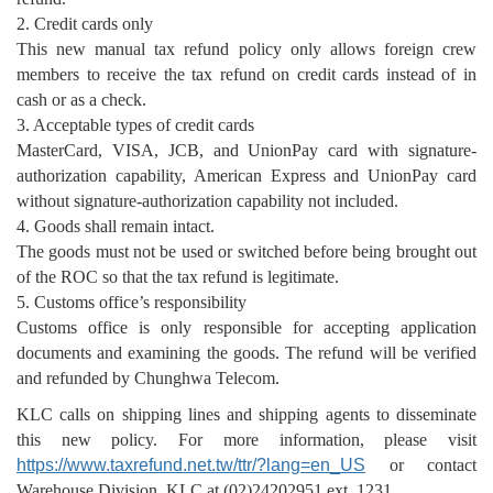
2. Credit cards only
This new manual tax refund policy only allows foreign crew
members to receive the tax refund on credit cards instead of in
cash or as a check.
3. Acceptable types of credit cards
MasterCard, VISA, JCB, and UnionPay card with signature-
authorization capability, American Express and UnionPay card
without signature-authorization capability not included.
4. Goods shall remain intact.
The goods must not be used or switched before being brought out
of the ROC so that the tax refund is legitimate.
5. Customs office’s responsibility
Customs office is only responsible for accepting application
documents and examining the goods. The refund will be verified
and refunded by Chunghwa Telecom.
KLC calls on shipping lines and shipping agents to disseminate
this new policy. For more information, please visit
https://www.taxrefund.net.tw/ttr/?lang=en_US
or contact
Warehouse Division, KLC at (02)24202951 ext. 1231.