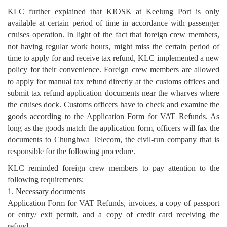
KLC further explained that KIOSK at Keelung Port is only
available at certain period of time in accordance with passenger
cruises operation. In light of the fact that foreign crew members,
not having regular work hours, might miss the certain period of
time to apply for and receive tax refund, KLC implemented a new
policy for their convenience. Foreign crew members are allowed
to apply for manual tax refund directly at the customs offices and
submit tax refund application documents near the wharves where
the cruises dock. Customs officers have to check and examine the
goods according to the Application Form for VAT Refunds. As
long as the goods match the application form, officers will fax the
documents to Chunghwa Telecom, the civil-run company that is
responsible for the following procedure.
KLC reminded foreign crew members to pay attention to the
following requirements:
1. Necessary documents
Application Form for VAT Refunds, invoices, a copy of passport
or entry/ exit permit, and a copy of credit card receiving the
refund.