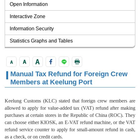
Open Information
Interactive Zone
Information Security
Statistics Graphs and Tables
Manual Tax Refund for Foreign Crew
Members at Keelung Port
Keelung Customs (KLC) stated that foreign crew members are
allowed to apply for value-added tax (VAT) refund after making
purchases at certain stores in the Republic of China (ROC). They
can choose either KIOSK, an E-VAT refund machine, or the VAT
refund service counter to apply for small-amount refund in cash,
as a check, or on credit cards.