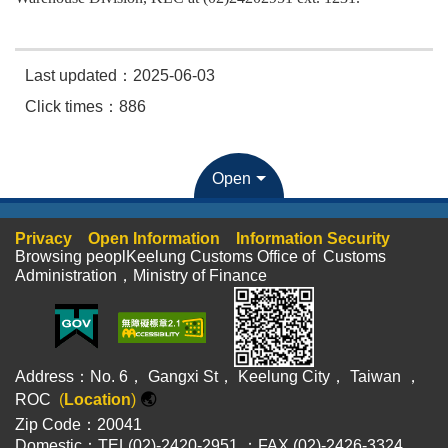
Last updated：2025-06-03
Click times：886
Open
Privacy
Open Information
Information Security
Browsing peoplKeelung Customs Office of Customs
Administration，Ministry of Finance
Address：No. 6， Gangxi St， Keelung City， Taiwan ，
ROC
(
Location
)
🌏
Zip Code：20041
Domestic：TEL(02)-2420-2951 ；FAX (02)-2426-3324