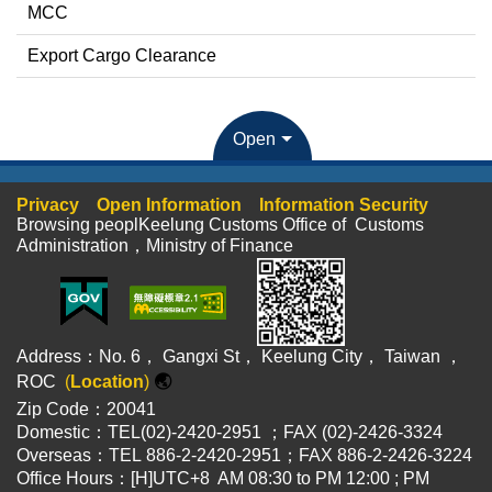
MCC
Export Cargo Clearance
Open
Privacy
Open Information
Information Security
Browsing peoplKeelung Customs Office of Customs
Administration，Ministry of Finance
Address：No. 6， Gangxi St， Keelung City， Taiwan ，
ROC
(
Location
)
🌏
Zip Code：20041
Domestic：TEL(02)-2420-2951 ；FAX (02)-2426-3324
Overseas：TEL 886-2-2420-2951；FAX 886-2-2426-3224
Office Hours：[H]UTC+8 AM 08:30 to PM 12:00 ; PM