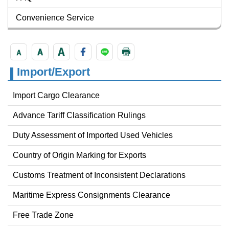
Convenience Service
Import/Export
Import Cargo Clearance
Advance Tariff Classification Rulings
Duty Assessment of Imported Used Vehicles
Country of Origin Marking for Exports
Customs Treatment of Inconsistent Declarations
Maritime Express Consignments Clearance
Free Trade Zone