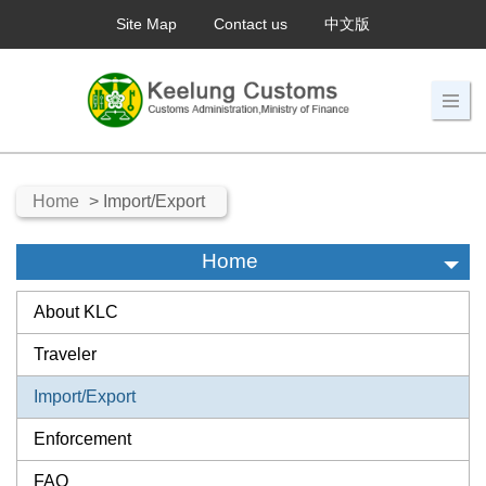
Site Map
Contact us
中文版
Home
> Import/Export
Home
About KLC
Traveler
Import/Export
Enforcement
FAQ