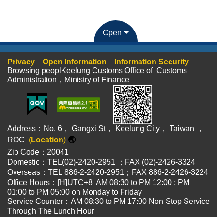
Open
Privacy
Open Information
Information Security
Browsing peoplKeelung Customs Office of Customs
Administration，Ministry of Finance
Address：No. 6， Gangxi St， Keelung City， Taiwan ，
ROC
(
Location
)
🌏
Zip Code：20041
Domestic：TEL(02)-2420-2951 ；FAX (02)-2426-3324
Overseas：TEL 886-2-2420-2951；FAX 886-2-2426-3224
Office Hours：[H]UTC+8 AM 08:30 to PM 12:00 ; PM
01:00 to PM 05:00 on Monday to Friday
Service Counter：AM 08:30 to PM 17:00 Non-Stop Service
Through The Lunch Hour