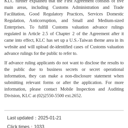
KLC further explained that the First Agreement consists of five
main areas, including Customs Administration and Trade
Facilitation, Good Regulatory Practices, Services Domestic
Regulation, Anticorruption, and Small and Medium-sized
Enterprises. To fulfill Customs valuation advance rulings
regulated in Article 2.5 of Chapter 2 of the Agreement after it
came into effect, KLC has set up a U.S.-Taiwan theme area in its
website and will upload de-identified cases of Customs valuation
advance rulings for the public to refer to.
If advance ruling applicants do not want to disclose the results to
the public due to business secrets or secret operational
information, they can make a non-disclosure statement when
submitting relevant forms or after the application. For more
information, please contact Mobile Inspection and Auditing
Division, KLC at (02)2550-5500 ext.2652.
Last updated：2025-01-21
Click times：1033