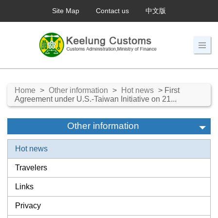
Site Map
Contact us
中文版
Home
>
Other information
>
Hot news
> First
Agreement under U.S.-Taiwan Initiative on 21...
Other information
Hot news
Travelers
Links
Privacy