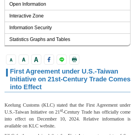
Open Information
Interactive Zone
Information Security
Statistics Graphs and Tables
First Agreement under U.S.-Taiwan
Initiative on 21st-Century Trade Comes
into Effect
Keelung Customs (KLC) stated that the First Agreement under
st
U.S.-Taiwan Initiative on 21
-Century Trade has officially come
into effect on December 10, 2024. Relative information is
available on KLC website.