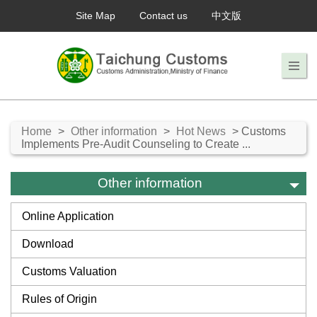
Site Map
Contact us
中文版
Home
>
Other information
>
Hot News
> Customs
Implements Pre-Audit Counseling to Create ...
Other information
Online Application
Download
Customs Valuation
Rules of Origin