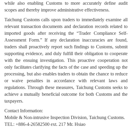
while also enabling Customs to more accurately define audit
scopes and thereby improve administrative effectiveness.
Taichung Customs calls upon traders to immediately examine all
relevant transaction documents and declaration records related to
imported goods after receiving the “Trader Compliance Self-
Assessment Form.” If any declaration inaccuracies are found,
traders shall proactively report such findings to Customs, submit
supporting evidence, and duly fulfill their obligation to cooperate
with the ensuing investigation. This proactive cooperation not
only facilitates clarifying the facts of the case and speeding up the
processing, but also enables traders to obtain the chance to reduce
or waive penalties in accordance with relevant laws and
regulations. Through these measures, Taichung Customs seeks to
achieve a mutually beneficial outcome for both Customs and the
taxpayers.
Contact Information:
Mobile & Non-intrusive Inspection Division, Taichung Customs.
TEL: +886-4-26582500 ext. 217 Mr. Hsiao