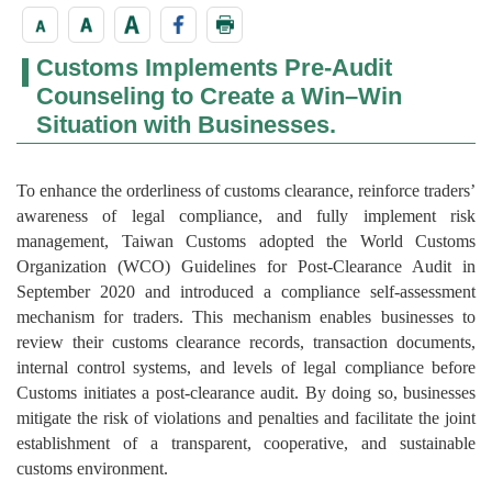
Customs Implements Pre-Audit
Counseling to Create a Win–Win
Situation with Businesses.
To enhance the orderliness of customs clearance, reinforce traders’
awareness of legal compliance, and fully implement risk
management, Taiwan Customs adopted the World Customs
Organization (WCO) Guidelines for Post-Clearance Audit in
September 2020 and introduced a compliance self-assessment
mechanism for traders. This mechanism enables businesses to
review their customs clearance records, transaction documents,
internal control systems, and levels of legal compliance before
Customs initiates a post-clearance audit. By doing so, businesses
mitigate the risk of violations and penalties and facilitate the joint
establishment of a transparent, cooperative, and sustainable
customs environment.