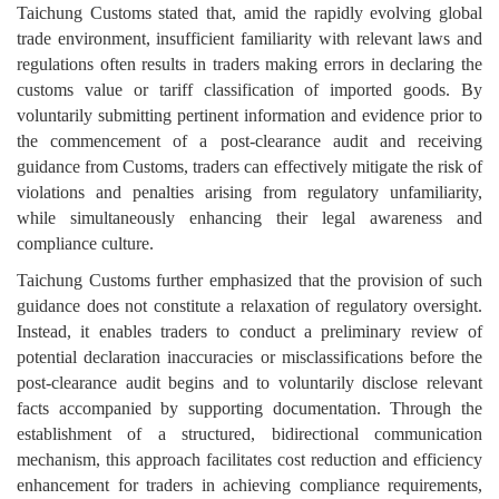
Taichung Customs stated that, amid the rapidly evolving global
trade environment, insufficient familiarity with relevant laws and
regulations often results in traders making errors in declaring the
customs value or tariff classification of imported goods. By
voluntarily submitting pertinent information and evidence prior to
the commencement of a post-clearance audit and receiving
guidance from Customs, traders can effectively mitigate the risk of
violations and penalties arising from regulatory unfamiliarity,
while simultaneously enhancing their legal awareness and
compliance culture.
Taichung Customs further emphasized that the provision of such
guidance does not constitute a relaxation of regulatory oversight.
Instead, it enables traders to conduct a preliminary review of
potential declaration inaccuracies or misclassifications before the
post-clearance audit begins and to voluntarily disclose relevant
facts accompanied by supporting documentation. Through the
establishment of a structured, bidirectional communication
mechanism, this approach facilitates cost reduction and efficiency
enhancement for traders in achieving compliance requirements,