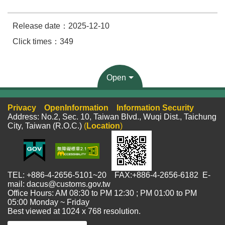
Release date：2025-12-10
Click times：349
Open
Privacy
OpenInformation
Information Security
Address: No.2, Sec. 10, Taiwan Blvd., Wuqi Dist., Taichung
City, Taiwan (R.O.C.)
(
Location
)
TEL: +886-4-2656-5101~20 FAX:+886-4-2656-6182 E-
mail: dacus@customs.gov.tw
Office Hours: AM 08:30 to PM 12:30 ; PM 01:00 to PM
05:00 Monday ~ Friday
Best viewed at 1024 x 768 resolution.