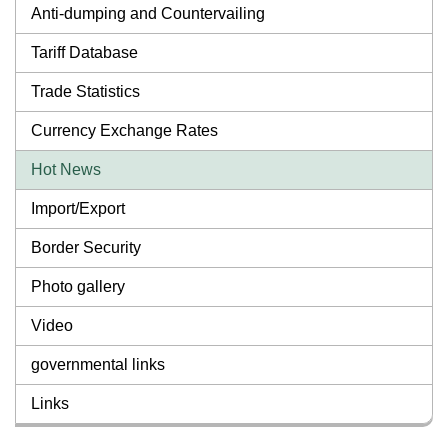
Anti-dumping and Countervailing
Tariff Database
Trade Statistics
Currency Exchange Rates
Hot News
Import/Export
Border Security
Photo gallery
Video
governmental links
Links