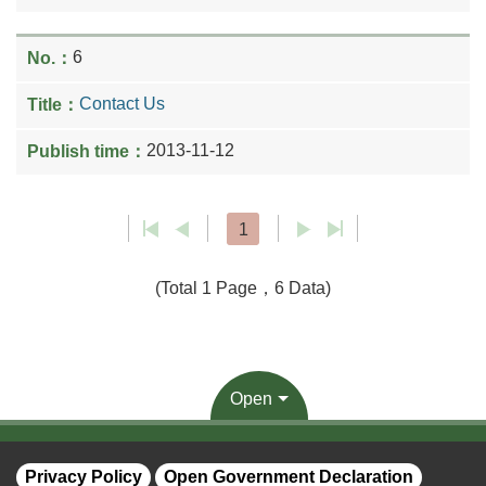
6
Contact Us
2013-11-12
1
(Total 1 Page，6 Data)
Open
Privacy Policy
Open Government Declaration