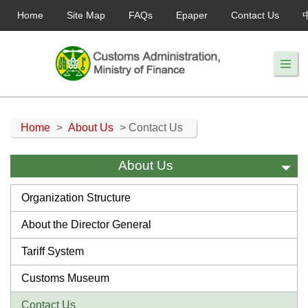
Home
Site Map
FAQs
Epaper
Contact Us
Home
>
About Us
> Contact Us
About Us
Organization Structure
About the Director General
Tariff System
Customs Museum
Contact Us