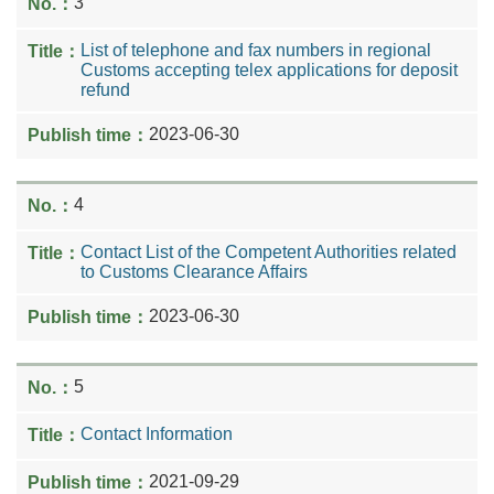
3
List of telephone and fax numbers in regional
Customs accepting telex applications for deposit
refund
2023-06-30
4
Contact List of the Competent Authorities related
to Customs Clearance Affairs
2023-06-30
5
Contact Information
2021-09-29