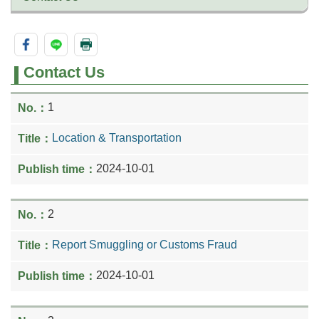
Contact Us
1
Location & Transportation
2024-10-01
2
Report Smuggling or Customs Fraud
2024-10-01