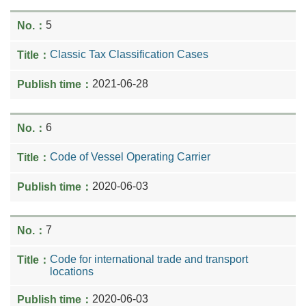
5
Classic Tax Classification Cases
2021-06-28
6
Code of Vessel Operating Carrier
2020-06-03
7
Code for international trade and transport
locations
2020-06-03