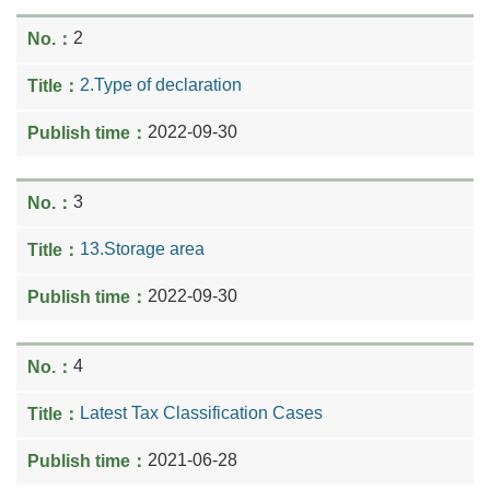
2
2.Type of declaration
2022-09-30
3
13.Storage area
2022-09-30
4
Latest Tax Classification Cases
2021-06-28