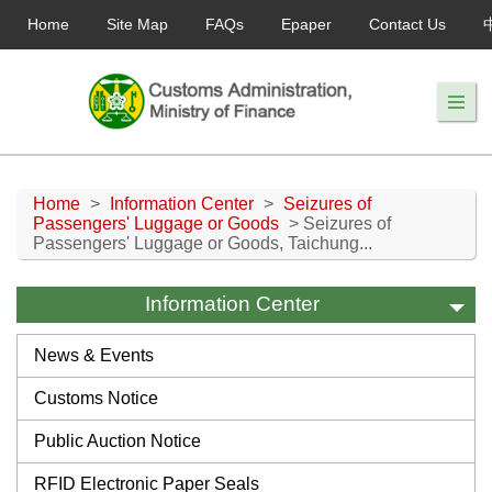
Home
Site Map
FAQs
Epaper
Contact Us
Home
>
Information Center
>
Seizures of
Passengers' Luggage or Goods
> Seizures of
Passengers' Luggage or Goods, Taichung...
Information Center
News & Events
Customs Notice
Public Auction Notice
RFID Electronic Paper Seals