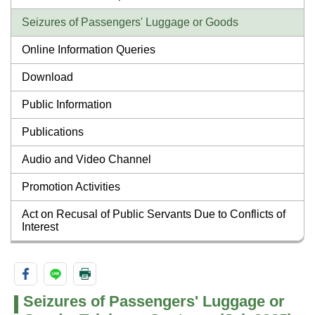
Seizures of Passengers' Luggage or Goods
Online Information Queries
Download
Public Information
Publications
Audio and Video Channel
Promotion Activities
Act on Recusal of Public Servants Due to Conflicts of
Interest
Seizures of Passengers' Luggage or