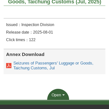
Goods, Taichung Customs (Jul, 2025)
Issued：Inspection Division
Release date：2025-08-01
Click times：122
Annex Download
Seizures of Passengers' Luggage or Goods,
Taichung Customs, Jul
Open