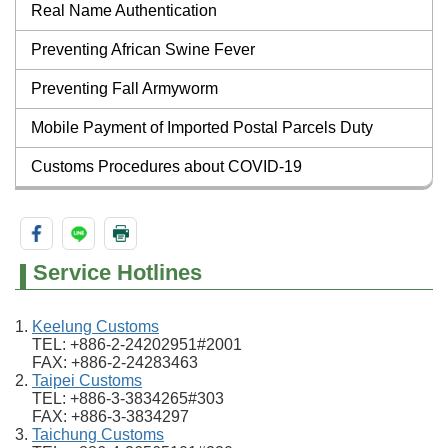
Real Name Authentication
Preventing African Swine Fever
Preventing Fall Armyworm
Mobile Payment of Imported Postal Parcels Duty
Customs Procedures about COVID-19
Service Hotlines
Keelung Customs
TEL: +886-2-24202951#2001
FAX: +886-2-24283463
Taipei Customs
TEL: +886-3-3834265#303
FAX: +886-3-3834297
Taichung Customs