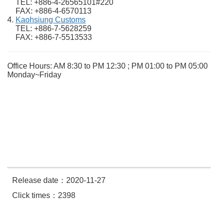
TEL: +886-4-26565101#220
FAX: +886-4-6570113
Kaohsiung Customs
TEL: +886-7-5628259
FAX: +886-7-5513533
Office Hours: AM 8:30 to PM 12:30 ; PM 01:00 to PM 05:00
Monday~Friday
Release date：2020-11-27
Click times：2398