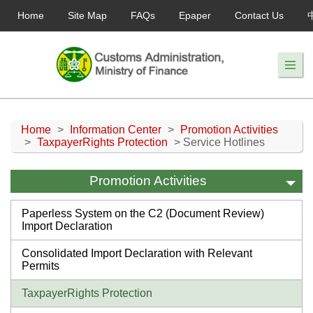
Home
Site Map
FAQs
Epaper
Contact Us
Home
>
Information Center
>
Promotion Activities
>
TaxpayerRights Protection
> Service Hotlines
Promotion Activities
Paperless System on the C2 (Document Review)
Import Declaration
Consolidated Import Declaration with Relevant
Permits
TaxpayerRights Protection