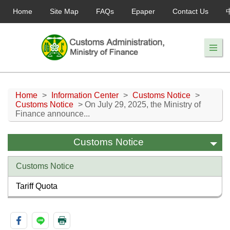
Home
Site Map
FAQs
Epaper
Contact Us
Home
>
Information Center
>
Customs Notice
>
Customs Notice
> On July 29, 2025, the Ministry of
Finance announce...
Customs Notice
Customs Notice
Tariff Quota