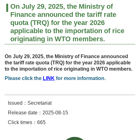
On July 29, 2025, the Ministry of
Finance announced the tariff rate
quota (TRQ) for the year 2026
applicable to the importation of rice
originating in WTO members.
On July 29, 2025, the Ministry of Finance announce
d
the tar
iff rate quota (TRQ) for the year 2026 applicable
to the importation of rice originating in WTO members.
Please click the
LINK
for more information.
Issued：Secretariat
Release date：2025-08-15
Click times：665