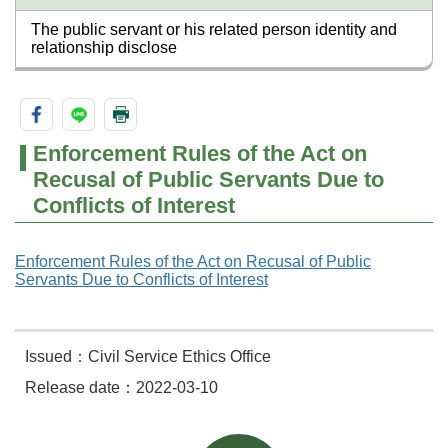
The public servant or his related person identity and
relationship disclose
Enforcement Rules of the Act on
Recusal of Public Servants Due to
Conflicts of Interest
Enforcement Rules of the Act on Recusal of Public
Servants Due to Conflicts of Interest
Issued：Civil Service Ethics Office
Release date：2022-03-10