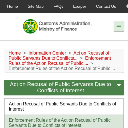
Home
Site Map
FAQs
Epaper
Contact Us
Home
>
Information Center
>
Act on Recusal of
Public Servants Due to Conflicts...
>
Enforcement
Rules of the Act on Recusal of Public ...
>
Enforcement Rules of the Act on Recusal of Public ...
Act on Recusal of Public Servants Due to
Conflicts of Interest
Act on Recusal of Public Servants Due to Conflicts of
Interest
Enforcement Rules of the Act on Recusal of Public
Servants Due to Conflicts of Interest