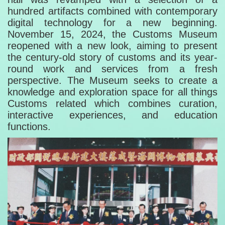
hundred artifacts combined with contemporary
digital technology for a new beginning.
November 15, 2024, the Customs Museum
reopened with a new look, aiming to present
the century-old story of customs and its year-
round work and services from a fresh
perspective. The Museum seeks to create a
knowledge and exploration space for all things
Customs related which combines curation,
interactive experiences, and education
functions.