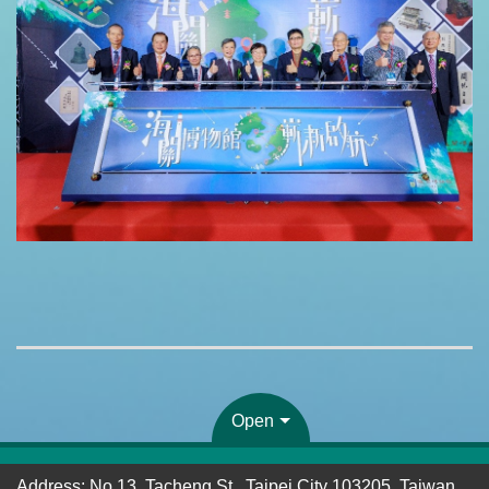
Open
Address: No.13, Tacheng St., Taipei City 103205, Taiwan,