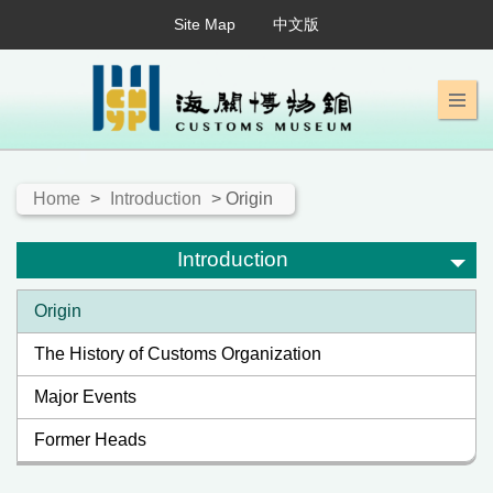
Site Map
中文版
Home
>
Introduction
> Origin
Introduction
Origin
The History of Customs Organization
Major Events
Former Heads