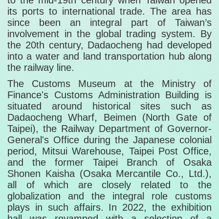
to the mid-19th century when Taiwan opened
its ports to international trade. The area has
since been an integral part of Taiwan’s
involvement in the global trading system. By
the 20th century, Dadaocheng had developed
into a water and land transportation hub along
the railway line.
The Customs Museum at the Ministry of
Finance's Customs Administration Building is
situated around historical sites such as
Dadaocheng Wharf, Beimen (North Gate of
Taipei), the Railway Department of Governor-
General's Office during the Japanese colonial
period, Mitsui Warehouse, Taipei Post Office,
and the former Taipei Branch of Osaka
Shonen Kaisha (Osaka Mercantile Co., Ltd.),
all of which are closely related to the
globalization and the integral role customs
plays in such affairs. In 2022, the exhibition
hall was revamped with a selection of a