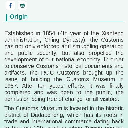
Origin
Established in 1854 (4th year of the Xianfeng
administration, Ching Dynasty), the Customs
has not only enforced anti-smuggling operation
and public security, but also propelled the
development of our national economy. In order
to conserve Customs historical documents and
artifacts, the ROC Customs brought up the
issue of building the Customs Museum in
1987. After ten years’ efforts, it was finally
completed and was open to the public, the
admission being free of charge for all visitors.
The Customs Museum is located in the historic
district of Dadaocheng, which has its roots in
trade and international commerce dating back