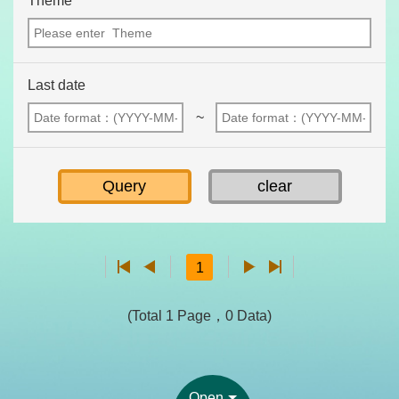
Theme
Last date
~
1
(Total 1 Page，0 Data)
Open