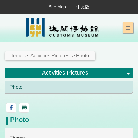
Site Map
中文版
Home
>
Activities Pictures
> Photo
Activities Pictures
Photo
Photo