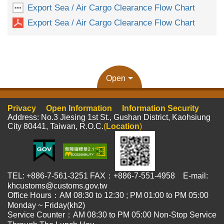
Export Sea / Air Cargo Clearance Flow Chart
Export Sea / Air Cargo Clearance Flow Chart
Open
Privacy
Open Information
Information Security
Address: No.3 Jiesing 1st St., Gushan District, Kaohsiung
City 80441, Taiwan, R.O.C.
(
Location
)
TEL: +886-7-561-3251 FAX：+886-7-551-4958 E-mail:
khcustoms@customs.gov.tw
Office Hours：AM 08:30 to 12:30 ; PM 01:00 to PM 05:00
Monday ~ Friday(kh2)
Service Counter：AM 08:30 to PM 05:00 Non-Stop Service