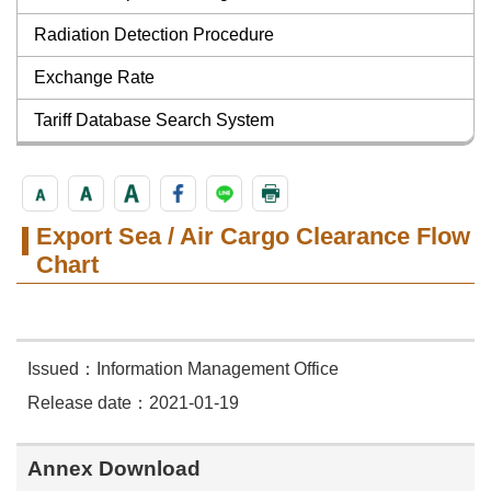
Radiation Detection Procedure
Exchange Rate
Tariff Database Search System
Export Sea / Air Cargo Clearance Flow
Chart
Issued：Information Management Office
Release date：2021-01-19
Annex Download