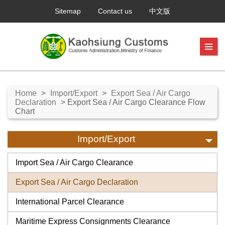
Sitemap
Contact us
中文版
Home
>
Import/Export
>
Export Sea / Air Cargo
Declaration
> Export Sea / Air Cargo Clearance Flow
Chart
Import/Export
Import Sea / Air Cargo Clearance
Export Sea / Air Cargo Declaration
International Parcel Clearance
Maritime Express Consignments Clearance