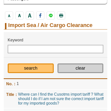
Import Sea / Air Cargo Clearance
Keyword
1
Where can I find the Cusotms import tariff ? What
should I do if I am not sure the correct import tariff
for my imported goods?