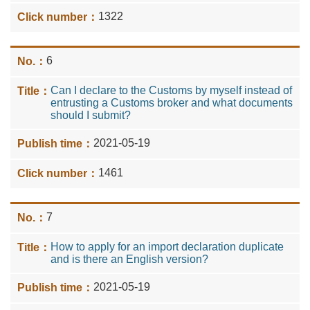
1322
6
Can I declare to the Customs by myself instead of
entrusting a Customs broker and what documents
should I submit?
2021-05-19
1461
7
How to apply for an import declaration duplicate
and is there an English version?
2021-05-19