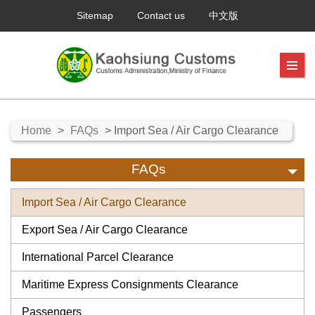
Sitemap
Contact us
中文版
Home
>
FAQs
> Import Sea / Air Cargo Clearance
FAQs
Import Sea / Air Cargo Clearance
Export Sea / Air Cargo Clearance
International Parcel Clearance
Maritime Express Consignments Clearance
Passengers