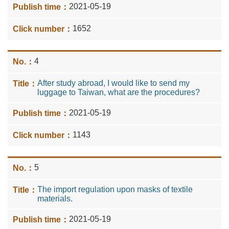
2021-05-19
1652
4
After study abroad, I would like to send my
luggage to Taiwan, what are the procedures?
2021-05-19
1143
5
The import regulation upon masks of textile
materials.
2021-05-19