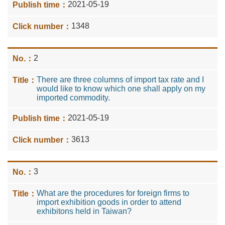
2021-05-19
1348
2
There are three columns of import tax rate and I
would like to know which one shall apply on my
imported commodity.
2021-05-19
3613
3
What are the procedures for foreign firms to
import exhibition goods in order to attend
exhibitons held in Taiwan?