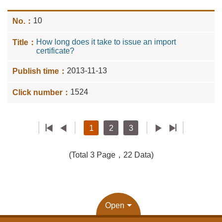
10
How long does it take to issue an import
certificate?
2013-11-13
1524
1
2
3
(Total 3 Page，22 Data)
Open