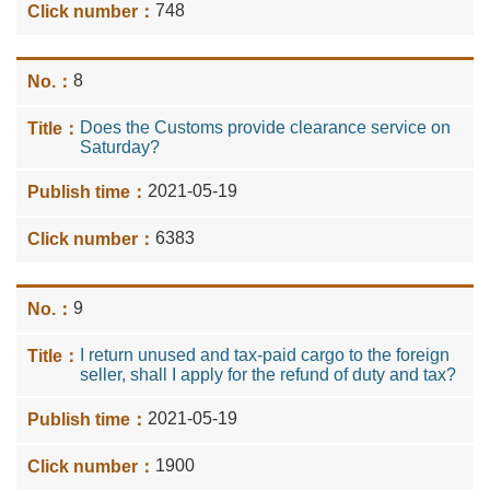
748
8
Does the Customs provide clearance service on
Saturday?
2021-05-19
6383
9
I return unused and tax-paid cargo to the foreign
seller, shall I apply for the refund of duty and tax?
2021-05-19
1900