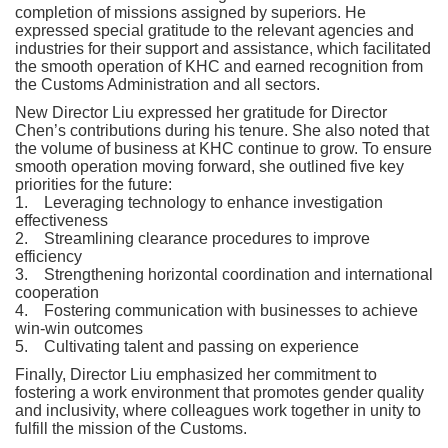
completion of missions assigned by superiors. He
expressed special gratitude to the relevant agencies and
industries for their support and assistance, which facilitated
the smooth operation of KHC and earned recognition from
the Customs Administration and all sectors.
New Director Liu expressed her gratitude for Director
Chen’s contributions during his tenure. She also noted that
the volume of business at KHC continue to grow. To ensure
smooth operation moving forward, she outlined five key
priorities for the future:
1. Leveraging technology to enhance investigation
effectiveness
2. Streamlining clearance procedures to improve
efficiency
3. Strengthening horizontal coordination and international
cooperation
4. Fostering communication with businesses to achieve
win-win outcomes
5. Cultivating talent and passing on experience
Finally, Director Liu emphasized her commitment to
fostering a work environment that promotes gender quality
and inclusivity, where colleagues work together in unity to
fulfill the mission of the Customs.