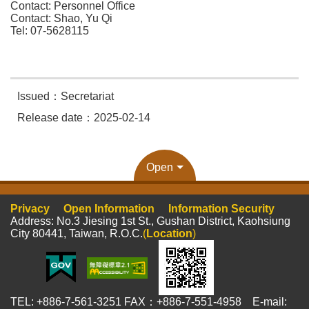
Contact: Personnel Office
Contact: Shao, Yu Qi
Tel: 07-5628115
Issued：Secretariat
Release date：2025-02-14
Open
Privacy
Open Information
Information Security
Address: No.3 Jiesing 1st St., Gushan District, Kaohsiung
City 80441, Taiwan, R.O.C.
(
Location
)
TEL: +886-7-561-3251 FAX：+886-7-551-4958 E-mail: