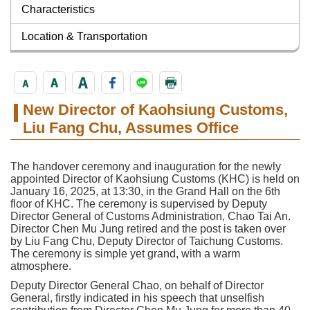
Characteristics
Location & Transportation
New Director of Kaohsiung Customs,
Liu Fang Chu, Assumes Office
The handover ceremony and inauguration for the newly
appointed Director of Kaohsiung Customs (KHC) is held on
January 16, 2025, at 13:30, in the Grand Hall on the 6th
floor of KHC. The ceremony is supervised by Deputy
Director General of Customs Administration, Chao Tai An.
Director Chen Mu Jung retired and the post is taken over
by Liu Fang Chu, Deputy Director of Taichung Customs.
The ceremony is simple yet grand, with a warm
atmosphere.
Deputy Director General Chao, on behalf of Director
General, firstly indicated in his speech that unselfish