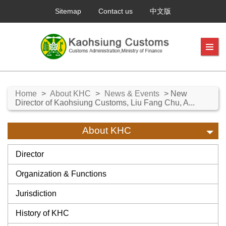
Sitemap
Contact us
中文版
Home
>
About KHC
>
News & Events
> New
Director of Kaohsiung Customs, Liu Fang Chu, A...
About KHC
Director
Organization & Functions
Jurisdiction
History of KHC