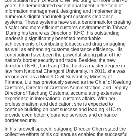
contribution from Director Chen Mu Jung for more than 40
years, he demonstrated exceptional talent in the field of
information management, designing and implementing
numerous digital and intelligent customs clearance
systems. These systems have set a benchmark for creating
a safer and more efficient customs environment in Taiwan.
During his tenure as Director of KHC, his outstanding
leadership significantly benefited remarkable
achievements of combating tobacco and drug smuggling
as well as enhancing customs clearance efficiency. His
contribution have been the powerful strong pillar of the
nation’s border security and trade. Besides, the new
director of KHC, Liu Fang Chu, holds a master degree in
law from National Chengchi University. In 2011, she was
recognized as a Model Civil Servant by Ministry of
Finance. Liu has previously served as the Chief of Keelung
Customs, Director of Customs Administration, and Deputy
Director of Taichung Customs, accumulating extensive
experience in international customs affairs. With her
professionalism and dedication, she is expected to
continue building on past success and leading KHC to
provide even better clearance services and enhance
border security.
In his farewell speech, outgoing Director Chen stated the
collective efforts of his colleagues enabled the successful